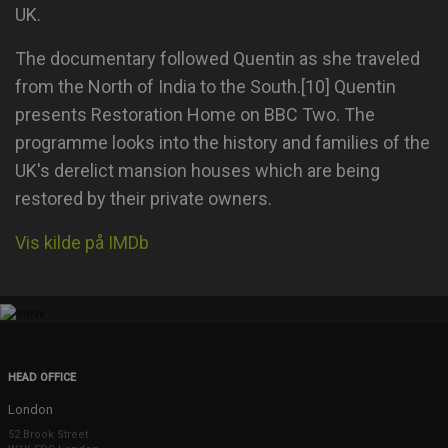
UK.
The documentary followed Quentin as she traveled
from the North of India to the South.[10] Quentin
presents Restoration Home on BBC Two. The
programme looks into the history and families of the
UK's derelict mansion houses which are being
restored by their private owners.
Vis kilde på IMDb
HEAD OFFICE
London
52 Brook Street