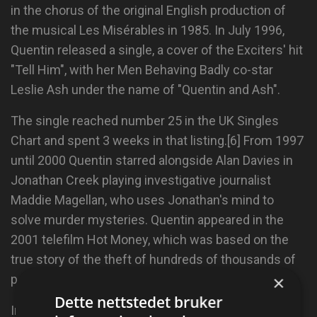
in the chorus of the original English production of
the musical Les Misérables in 1985. In July 1996,
Quentin released a single, a cover of the Exciters' hit
"Tell Him", with her Men Behaving Badly co-star
Leslie Ash under the name of "Quentin and Ash".
The single reached number 25 in the UK Singles
Chart and spent 3 weeks in that listing.[6] From 1997
until 2000 Quentin starred alongside Alan Davies in
Jonathan Creek playing investigative journalist
Maddie Magellan, who uses Jonathan's mind to
solve murder mysteries. Quentin appeared in the
2001 telefilm Hot Money, which was based on the
true story of the theft of hundreds of thousands of
×
pounds from the Bank of England.
Dette nettstedet bruker
In 1998 she starred in the first sitcom that was