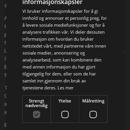
informasjonskapsler
specifically built around her: Kiss Me, Kate.
Vi bruker informasjonskapsler for å gi
innhold og annonser et personlig preg, for
At the British Comedy Awards in 2004, Quentin won
å levere sosiale mediefunksjoner og for å
the "Best Comedy Actress" award for her
analysere trafikken vår. Vi deler dessuten
performance in Von Trapped; that year she started
informasjon om hvordan du bruker
the major role of Maggie Mee in the popular drama
nettstedet vårt, med partnerne våre innen
Life Begins, which returned for a third series in 2006.
sosiale medier, annonsering og
ITV has produced five series of the police drama
analysearbeid, som kan kombinere den
med annen informasjon du har gjort
Blue Murder, in which Quentin plays against type in
tilgjengelig for dem, eller som de har
the main role DCI Janine Lewis.
samlet inn gjennom din bruk av
tjenestene deres.
Les mer
The pilot aired in the UK on 18 May 2003.[7][8]
Quentin has appeared in Whose Line Is It Anyway?;
Strengt
Ytelse
Målretting
in a pre-Men Behaving Badly role as a traffic warden
nødvendig
in the Mr.
Bean episode The Trouble with Mr.