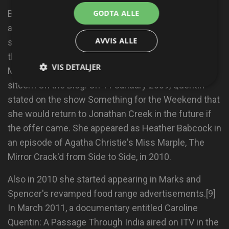
GODTA ALLE
Bean in 1991; Room 101; Have I Got News for You;
and the 2009–10 BBC comedy series Life of Riley, a
AVVIS ALLE
sitcom about a dysfunctional blended family; and in
the BBC Radio 4 improvisational comedy series The
VIS DETALJER
Masterson Inheritance and the popular BBC Radio 2
sitcom On the Blog. On 11 January 2009, Quentin
stated on the show Something for the Weekend that
she would return to Jonathan Creek in the future if
the offer came. She appeared as Heather Babcock in
an episode of Agatha Christie's Miss Marple, The
Mirror Crack'd from Side to Side, in 2010.
Also in 2010 she started appearing in Marks and
Spencer's revamped food range advertisements.[9]
In March 2011, a documentary entitled Caroline
Quentin: A Passage Through India aired on ITV in the