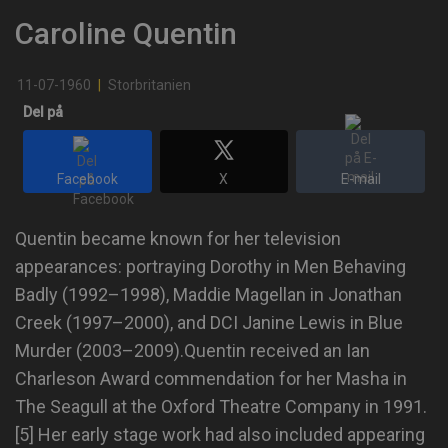
Caroline Quentin
11-07-1960
|
Storbritanien
Del på
Facebook
X
E-mail
Quentin became known for her television
appearances: portraying Dorothy in Men Behaving
Badly (1992–1998), Maddie Magellan in Jonathan
Creek (1997–2000), and DCI Janine Lewis in Blue
Murder (2003–2009).Quentin received an Ian
Charleson Award commendation for her Masha in
The Seagull at the Oxford Theatre Company in 1991.
[5] Her early stage work had also included appearing