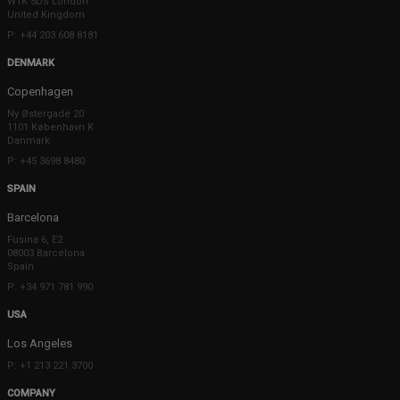
W1K 5DS London
United Kingdom
P: +44 203 608 8181
DENMARK
Copenhagen
Ny Østergade 20
1101 København K
Danmark
P: +45 3698 8480
SPAIN
Barcelona
Fusina 6, E2
08003 Barcelona
Spain
P: +34 971 781 990
USA
Los Angeles
P: +1 213 221 3700
COMPANY